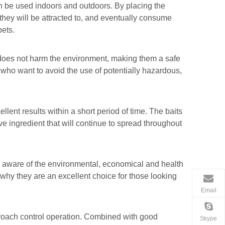
n be used indoors and outdoors. By placing the
, they will be attracted to, and eventually consume
pets.
e does not harm the environment, making them a safe
 who want to avoid the use of potentially hazardous,
lent results within a short period of time. The baits
e ingredient that will continue to spread throughout
 aware of the environmental, economical and health
 why they are an excellent choice for those looking
Email
kroach control operation. Combined with good
Skype