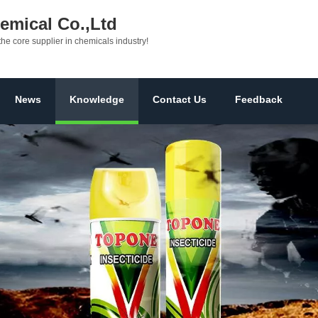
mical Co.,Ltd
the core supplier in chemicals industry!
News
Knowledge
Contact Us
Feedback