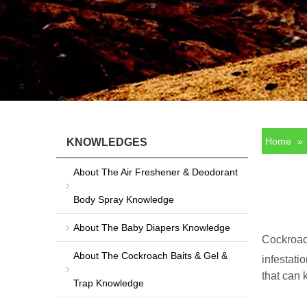
Home
»
KNOWLEDGES
About The Air Freshener & Deodorant
Body Spray Knowledge
About The Baby Diapers Knowledge
Cockroach
About The Cockroach Baits & Gel &
infestati
that can 
Trap Knowledge