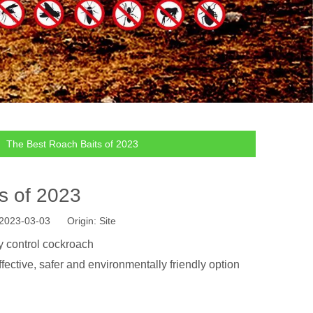
»
The Best Roach Baits of 2023
s of 2023
: 2023-03-03 Origin:
Site
ly control cockroach
ffective, safer and environmentally friendly option