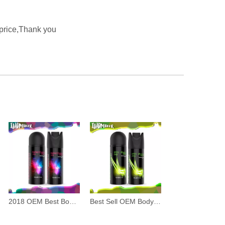
 price,Thank you
2018 OEM Best Body Spray for Men
Best Sell OEM Body Spray for Men