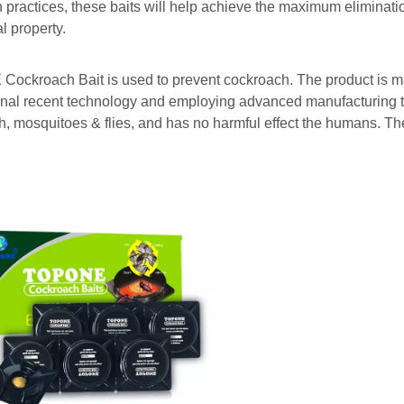
n practices, these baits will help achieve the maximum eliminati
al property.
ockroach Bait is used to prevent cockroach. The product is m
onal recent technology and employing advanced manufacturing te
, mosquitoes & flies, and has no harmful effect the humans. They