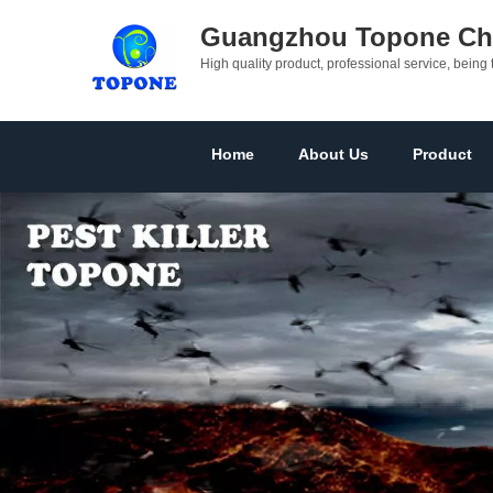
Guangzhou Topone Che
High quality product, professional service, being 
Home
About Us
Product