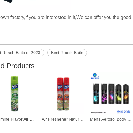
wn factory,If you are interested in it,We can offer you the good
t Roach Baits of 2023
Best Roach Baits
ed Products
Jasmine Flavor Air Freshener Spray Bottle
Air Freshener Natural Flavor Spray
Mens Aerosol Body Mist Deodorant Spray