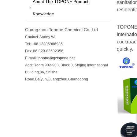
About The TOPONE Product
sanitatio
residenti
Knowledge
TOPONE C
Guangzhou Topone Chemical Co.,Ltd
internati
Contact: Anddy Wu
cockroach
Tel: +86 13805986986
quickly.
Fax: 86-020-83602356
E-mail:
topone@gztopone.net
Add: Room 902-903, Block 3, Shijing International
Building,86, Shisha
Road,Baiyun,Guangzhou,Guangdong