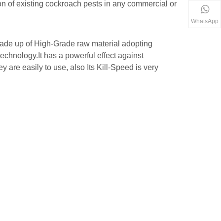
on of existing cockroach pests in any commercial or
WhatsApp
ade up of High-Grade raw material adopting
chnology.It has a powerful effect against
 are easily to use, also Its Kill-Speed is very