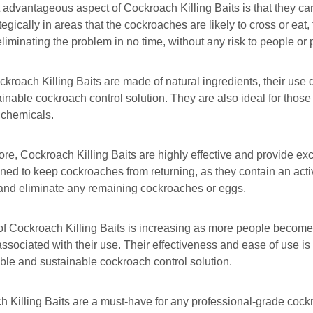
advantageous aspect of Cockroach Killing Baits is that they ca
ategically in areas that the cockroaches are likely to cross or eat
 eliminating the problem in no time, without any risk to people or 
kroach Killing Baits are made of natural ingredients, their us
inable cockroach control solution. They are also ideal for those
 chemicals.
re, Cockroach Killing Baits are highly effective and provide excel
ned to keep cockroaches from returning, as they contain an activ
and eliminate any remaining cockroaches or eggs.
f Cockroach Killing Baits is increasing as more people become
associated with their use. Their effectiveness and ease of use is
iable and sustainable cockroach control solution.
 Killing Baits are a must-have for any professional-grade coc