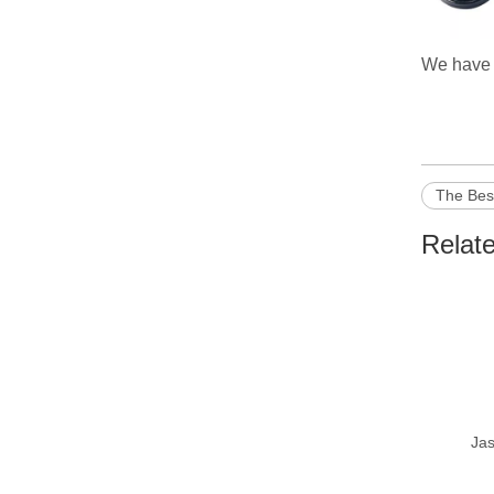
We have o
The Bes
Relat