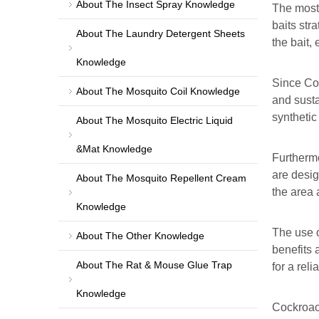
About The Insect Spray Knowledge
The most 
baits str
About The Laundry Detergent Sheets
the bait,
Knowledge
Since Coc
About The Mosquito Coil Knowledge
and susta
synthetic
About The Mosquito Electric Liquid
&Mat Knowledge
Furthermo
are desig
About The Mosquito Repellent Cream
the area 
Knowledge
The use o
About The Other Knowledge
benefits 
About The Rat & Mouse Glue Trap
for a rel
Knowledge
Cockroach