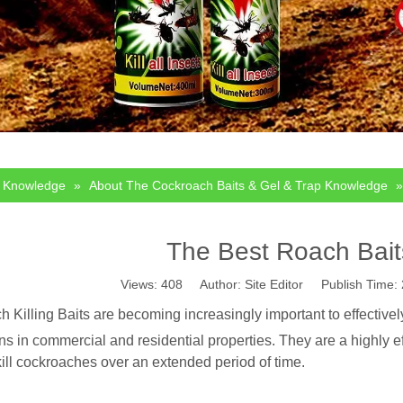
Knowledge
»
About The Cockroach Baits & Gel & Trap Knowledge
The Best Roach Bait
Views:
408
Author: Site Editor Publish Time
 Killing Baits are becoming increasingly important to effective
ons in commercial and residential properties. They are a highly e
kill cockroaches over an extended period of time.