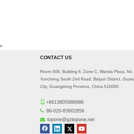
ge
CONTACT US
Room 606, Building 6, Zone C, Wanda Plaza, No.
Yuncheng South 2nd Road, Baiyun District, Gua
City, Guangdong Province, China 510000.

+8613805986986

86-020-83602856
.
topone@gztopone.net