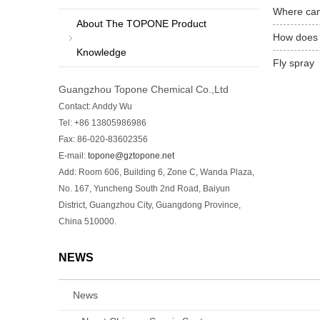
Where can
About The TOPONE Product
How does 
Knowledge
Fly spray
Guangzhou Topone Chemical Co.,Ltd
Contact: Anddy Wu
Tel: +86 13805986986
Fax: 86-020-83602356
E-mail:
topone@gztopone.net
Add: Room 606, Building 6, Zone C, Wanda Plaza,
No. 167, Yuncheng South 2nd Road, Baiyun
District, Guangzhou City, Guangdong Province,
China 510000.
NEWS
News