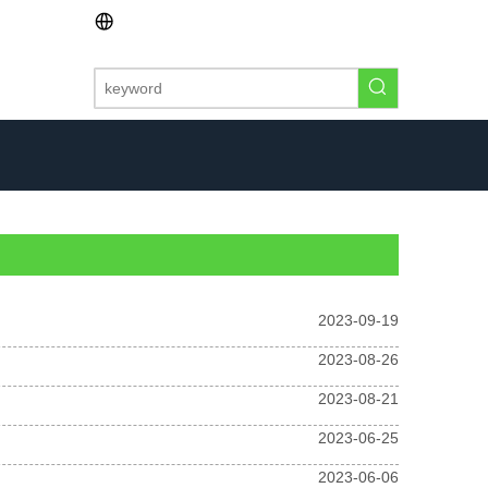
2023-09-19
2023-08-26
2023-08-21
2023-06-25
2023-06-06