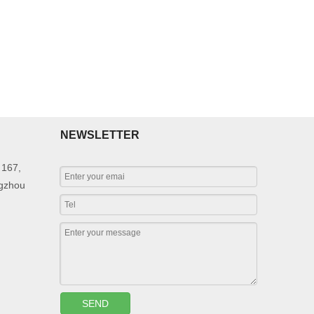
NEWSLETTER
 167,
ngzhou
SEND