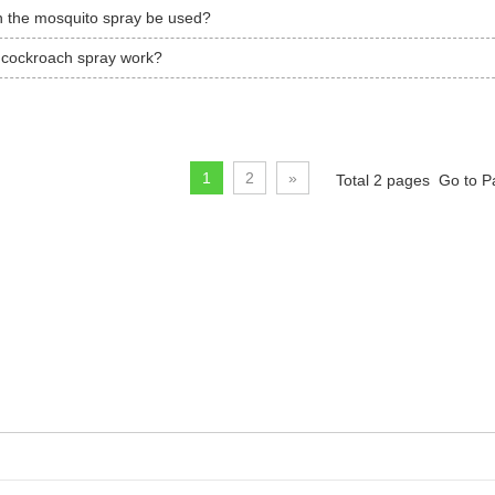
 the mosquito spray be used?
cockroach spray work?
1
2
»
Total 2 pages Go to 