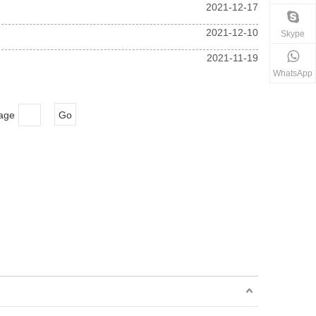
2021-12-17
2021-12-10
Skype
2021-11-19
WhatsApp
Page
Go