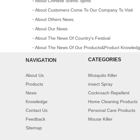
About Chinese Scenic Spots
About Customers Come To Our Company To Visit
About Others News.
About Our News
About The News Of Country's Festival
About The News Of Our Products&Product Knowled
CATEGORIES
NAVIGATION
About Us
Mosquito Killer
Products
insect Spray
News
Cockroach Repellent
Knowledge
Home Cleaning Products
Contact Us
Personal Care Products
Feedback
Mouse Killer
Sitemap