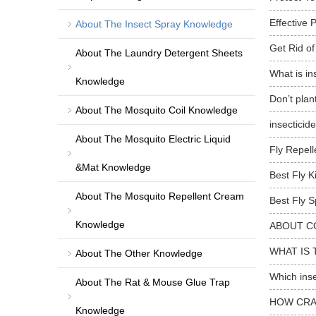
Effective 
About The Insect Spray Knowledge
Get Rid of
About The Laundry Detergent Sheets
What is in
Knowledge
Don’t plan
About The Mosquito Coil Knowledge
insecticid
About The Mosquito Electric Liquid
Fly Repell
&Mat Knowledge
Best Fly K
About The Mosquito Repellent Cream
Best Fly S
Knowledge
ABOUT C
WHAT IS 
About The Other Knowledge
Which inse
About The Rat & Mouse Glue Trap
HOW CRA
Knowledge