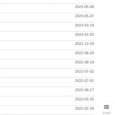
2023-05-08
2023-05-07
2023-03-18
2023-02-03
2022-12-29
2022-08-20
2022-08-19
2022-07-02
2022-07-01
2022-06-17
2022-03-25
2022-02-18
Email