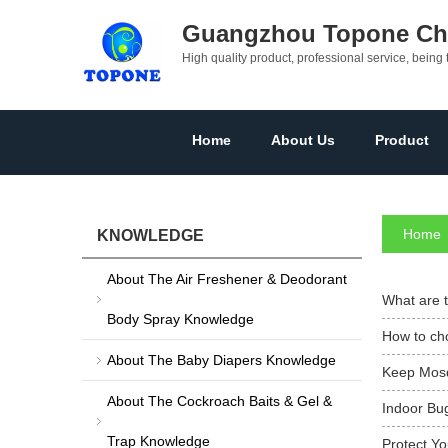
Guangzhou Topone Che
High quality product, professional service, being 
Home
About Us
Product
Home
KNOWLEDGE
About The Air Freshener & Deodorant
What are t
Body Spray Knowledge
How to cho
About The Baby Diapers Knowledge
Keep Mosq
About The Cockroach Baits & Gel &
Indoor Bug
Trap Knowledge
Protect Y