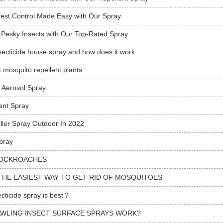
Pest Control Made Easy with Our Spray
 Pesky Insects with Our Top-Rated Spray
secticide house spray and how does it work
t mosquito repellent plants
e Aerosol Spray
ent Spray
iller Spray Outdoor In 2022
pray
OCKROACHES
THE EASIEST WAY TO GET RID OF MOSQUITOES
cticide spray is best？
WLING INSECT SURFACE SPRAYS WORK?