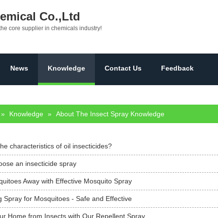
mical Co.,Ltd
the core supplier in chemicals industry!
News
Knowledge
Contact Us
Feedback
»
Knowledge
»
About The Insect Spray Knowledge
he characteristics of oil insecticides?
ose an insecticide spray
uitoes Away with Effective Mosquito Spray
 Spray for Mosquitoes - Safe and Effective
our Home from Insects with Our Repellent Spray