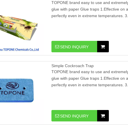
TOPONE brand easy to use and extremely e
glue with paper Glue traps 1.Effective on al
perfectly even in extreme temperatures. 3.
SEND INQUIRY
Simple Cockroach Trap
TOPONE brand easy to use and extremely e
glue with paper Glue traps 1.Effective on al
perfectly even in extreme temperatures. 3.
SEND INQUIRY