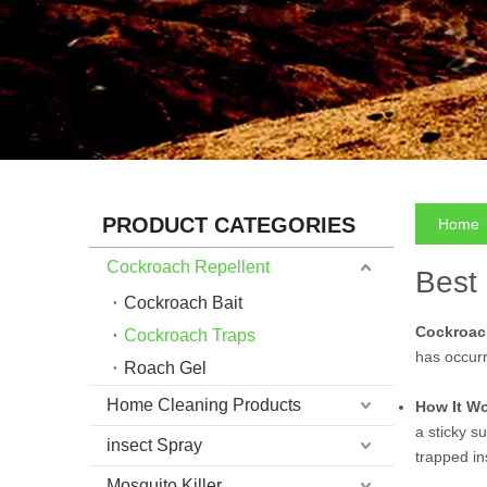
PRODUCT CATEGORIES
Home
Cockroach Repellent
Best
Cockroach Bait
Cockroac
Cockroach Traps
has occurr
Roach Gel
Home Cleaning Products
How It W
a sticky s
insect Spray
trapped in
Mosquito Killer