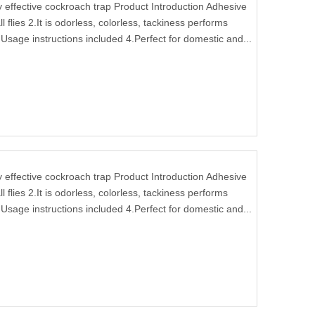
ffective cockroach trap Product Introduction Adhesive
l flies 2.It is odorless, colorless, tackiness performs
Usage instructions included 4.Perfect for domestic and...
ffective cockroach trap Product Introduction Adhesive
l flies 2.It is odorless, colorless, tackiness performs
Usage instructions included 4.Perfect for domestic and...