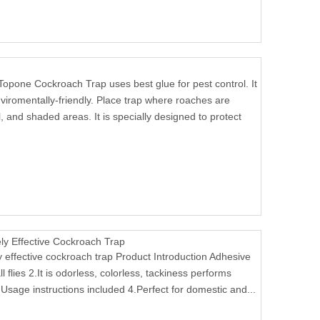
Topone Cockroach Trap uses best glue for pest control. It
viromentally-friendly. Place trap where roaches are
, and shaded areas. It is specially designed to protect
 Effective Cockroach Trap
ffective cockroach trap Product Introduction Adhesive
l flies 2.It is odorless, colorless, tackiness performs
Usage instructions included 4.Perfect for domestic and...