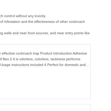
 control without any toxicity.
 of infestation and the effectiveness of other cockroach
long walls and near food sources, and near entry points like
ffective cockroach trap Product Introduction Adhesive
l flies 2.It is odorless, colorless, tackiness performs
Usage instructions included 4.Perfect for domestic and...