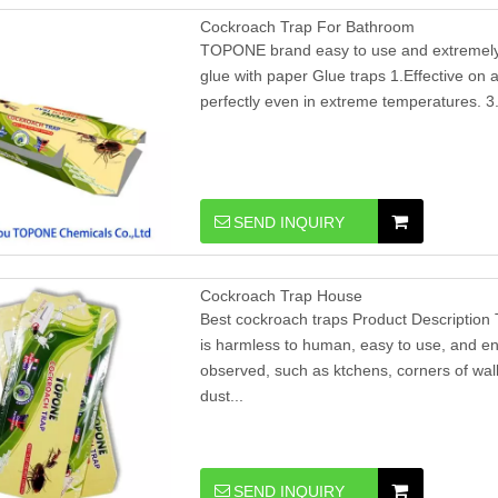
Cockroach Trap For Bathroom
TOPONE brand easy to use and extremely e
glue with paper Glue traps 1.Effective on al
perfectly even in extreme temperatures. 3.
SEND INQUIRY
Cockroach Trap House
Best cockroach traps Product Description 
is harmless to human, easy to use, and en
observed, such as ktchens, corners of wall
dust...
SEND INQUIRY