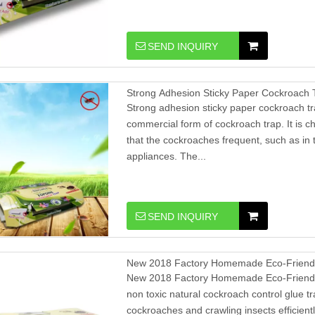
SEND INQUIRY
Strong Adhesion Sticky Paper Cockroach
Strong adhesion sticky paper cockroach t
commercial form of cockroach trap. It is c
that the cockroaches frequent, such as in 
appliances. The...
SEND INQUIRY
New 2018 Factory Homemade Eco-Friendl
New 2018 Factory Homemade Eco-Friendl
non toxic natural cockroach control glue tr
cockroaches and crawling insects efficient