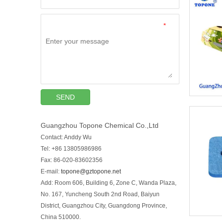
*
SEND
Guangzhou Topone Chemical Co.,Ltd
Contact: Anddy Wu
Tel: +86 13805986986
Fax: 86-020-83602356
E-mail:
topone@gztopone.net
Add: Room 606, Building 6, Zone C, Wanda Plaza,
No. 167, Yuncheng South 2nd Road, Baiyun
District, Guangzhou City, Guangdong Province,
China 510000.