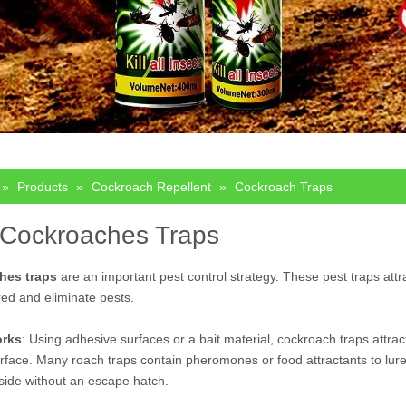
»
Products
»
Cockroach Repellent
»
Cockroach Traps
 Cockroaches Traps
hes traps
are an important pest control strategy. These pest traps attr
ed and eliminate pests.
orks
: Using adhesive surfaces or a bait material, cockroach traps attra
urface. Many roach traps contain pheromones or food attractants to lure t
side without an escape hatch.