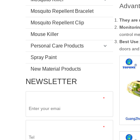
Advant
Mosquito Repellent Bracelet
They are 
Mosquito Repellent Clip
Monitorin
Mouse Killer
control m
Best Use
Personal Care Products
doors and
Spray Paint
New Material Products
NEWSLETTER
*
*