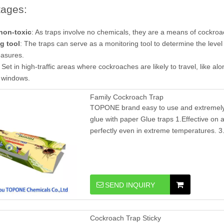
ages:
non-toxic
: As traps involve no chemicals, they are a means of cockroach
g tool
: The traps can serve as a monitoring tool to determine the level
easures.
: Set in high-traffic areas where cockroaches are likely to travel, like a
 windows.
Family Cockroach Trap
TOPONE brand easy to use and extremely e
glue with paper Glue traps 1.Effective on al
perfectly even in extreme temperatures. 3.
SEND INQUIRY
Cockroach Trap Sticky