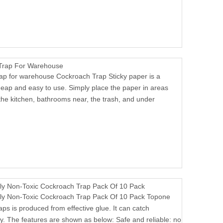
 Trap For Warehouse
rap for warehouse Cockroach Trap Sticky paper is a
heap and easy to use. Simply place the paper in areas
the kitchen, bathrooms near, the trash, and under
y Non-Toxic Cockroach Trap Pack Of 10 Pack
y Non-Toxic Cockroach Trap Pack Of 10 Pack Topone
aps is produced from effective glue. It can catch
ly. The features are shown as below: Safe and reliable: no