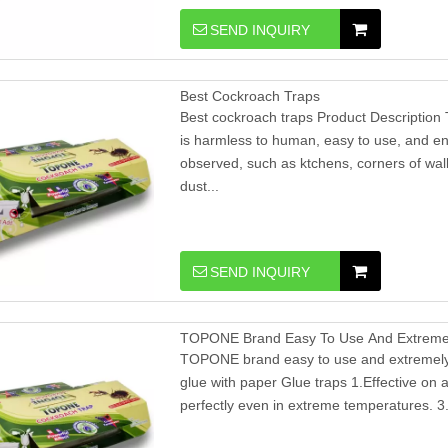
SEND INQUIRY
Best Cockroach Traps
Best cockroach traps Product Description 
is harmless to human, easy to use, and en
observed, such as ktchens, corners of wall
dust...
SEND INQUIRY
TOPONE Brand Easy To Use And Extremely
TOPONE brand easy to use and extremely e
glue with paper Glue traps 1.Effective on al
perfectly even in extreme temperatures. 3.