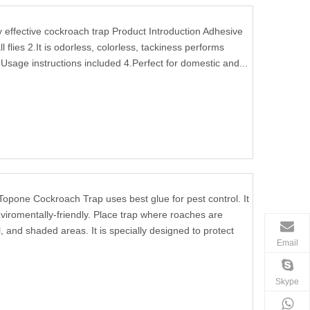
ffective cockroach trap Product Introduction Adhesive
l flies 2.It is odorless, colorless, tackiness performs
Usage instructions included 4.Perfect for domestic and...
Topone Cockroach Trap uses best glue for pest control. It
viromentally-friendly. Place trap where roaches are
, and shaded areas. It is specially designed to protect
Email
Skype