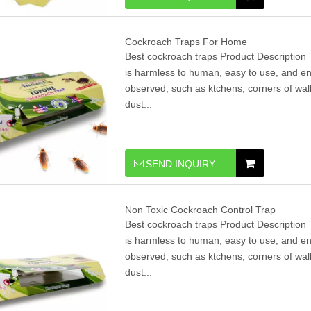
Cockroach Traps For Home
Best cockroach traps Product Description 
is harmless to human, easy to use, and en
observed, such as ktchens, corners of wall
dust...
SEND INQUIRY
​Non Toxic Cockroach Control Trap
Best cockroach traps Product Description 
is harmless to human, easy to use, and en
observed, such as ktchens, corners of wall
dust...