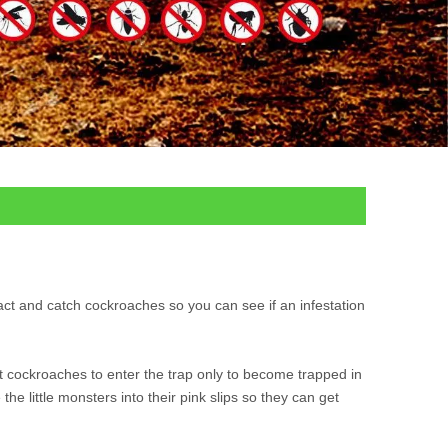
act and catch cockroaches so you can see if an infestation
ct cockroaches to enter the trap only to become trapped in
he little monsters into their pink slips so they can get