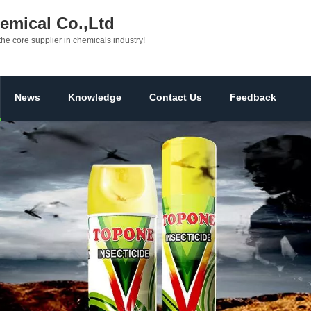
mical Co.,Ltd
the core supplier in chemicals industry!
News
Knowledge
Contact Us
Feedback