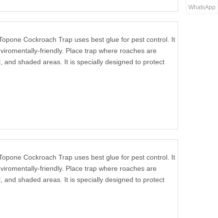
WhatsApp
Topone Cockroach Trap uses best glue for pest control. It
viromentally-friendly. Place trap where roaches are
, and shaded areas. It is specially designed to protect
Topone Cockroach Trap uses best glue for pest control. It
viromentally-friendly. Place trap where roaches are
, and shaded areas. It is specially designed to protect