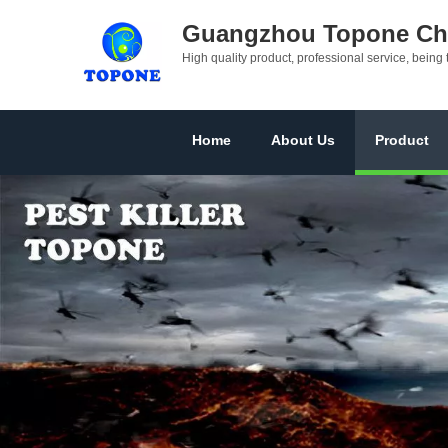
Guangzhou Topone Che
High quality product, professional service, being 
Home
About Us
Product