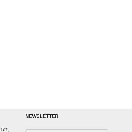
NEWSLETTER
 167,