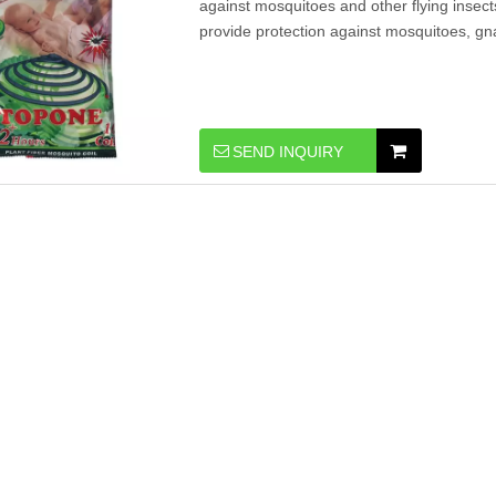
against mosquitoes and other flying insect
provide protection against mosquitoes, gnats,
SEND INQUIRY