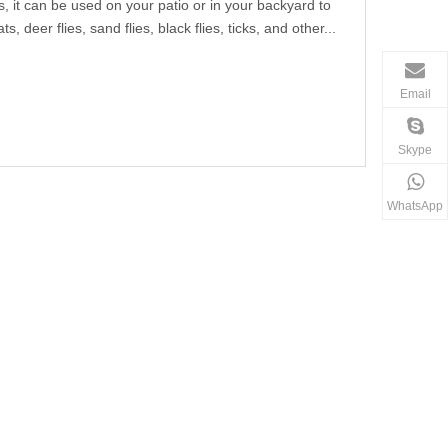
s, it can be used on your patio or in your backyard to
 deer flies, sand flies, black flies, ticks, and other...
Email
Skype
WhatsApp