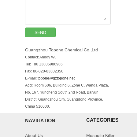
SEND
Guangzhou Topone Chemical Co.,Ltd
Contact: Anddy Wu
Tel: +86 13805986986
Fax: 86-020-83602356
E-mail:
topone@gztopone.net
Add: Room 606, Building 6, Zone C, Wanda Plaza,
No. 167, Yuncheng South 2nd Road, Baiyun
District, Guangzhou City, Guangdong Province,
China 510000.
CATEGORIES
NAVIGATION
About Us
Mosquito Killer