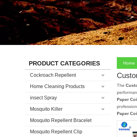
PRODUCT CATEGORIES
Home
Custo
Cockroach Repellent
The
Cust
Home Cleaning Products
performan
insect Spray
Paper Coi
professio
Mosquito Killer
Paper Coi
Mosquito Repellent Bracelet
Mosquito Repellent Clip