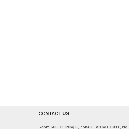
CONTACT US
Room 606, Building 6, Zone C, Wanda Plaza, No.