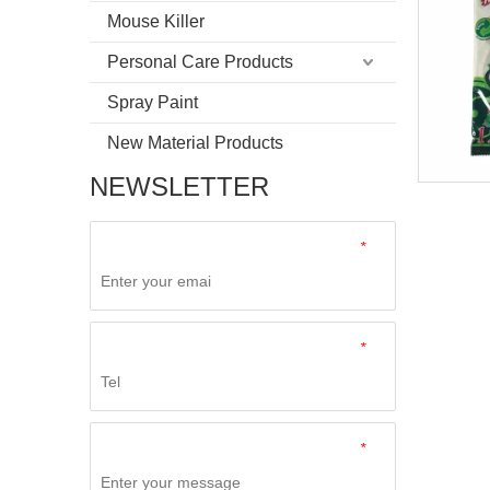
Mouse Killer
Personal Care Products
Spray Paint
New Material Products
NEWSLETTER
*
*
*