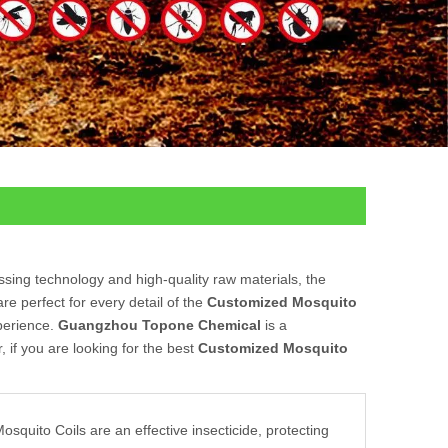
ssing technology and high-quality raw materials, the
e perfect for every detail of the
Customized Mosquito
xperience.
Guangzhou Topone Chemical
is a
 if you are looking for the best
Customized Mosquito
squito Coils are an effective insecticide, protecting