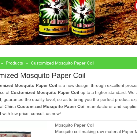
»
Products
»
Customized Mosquito Paper Coil
mized Mosquito Paper Coil
omized Mosquito Paper Coil
is a new design, through excellent proce
ce of
Customized Mosquito Paper Coil
up to a higher standard. We ar
l
, guarantee the quality level, so as to bring you the perfect product e
nal China
Customized Mosquito Paper Coil
manufacturer and supplier,
l
with low price, consult us now!
Mosquito Paper Coil
Mosquito coil making raw material Paper Mo