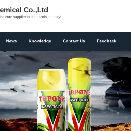
mical Co.,Ltd
the core supplier in chemicals industry!
News
Knowledge
Contact Us
Feedback