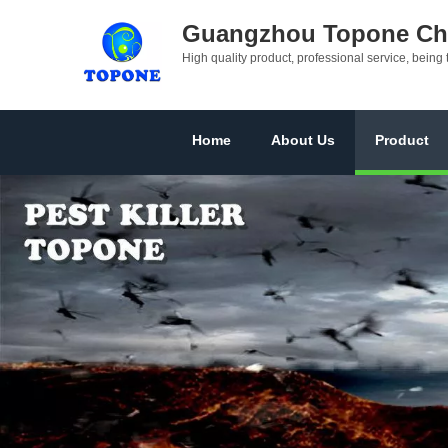
Guangzhou Topone Che
High quality product, professional service, being 
Home
About Us
Product