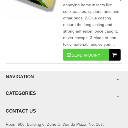
annoying home insects like
cockroaches, spiders, ants and
other bugs. 2.Glue coating
ensure the long lasting and
strong adhesion, once caught,
never escape. 3.Made of non-
toxic material, resolve your...
SEND INQUIRY
NAVIGATION
CATEGORIES
CONTACT US
Room 606, Building 6, Zone C, Wanda Plaza, No. 167,