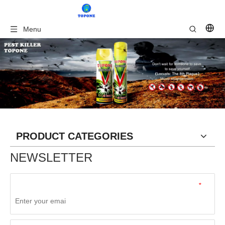
Menu
PRODUCT CATEGORIES
NEWSLETTER
*