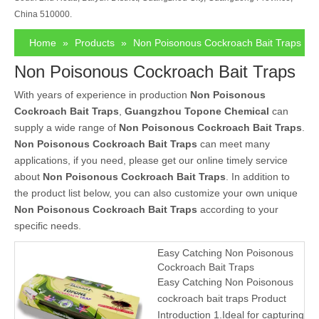
China 510000.
Home
»
Products
»
Non Poisonous Cockroach Bait Traps
Non Poisonous Cockroach Bait Traps
With years of experience in production
Non Poisonous
Cockroach Bait Traps
,
Guangzhou Topone Chemical
can
supply a wide range of
Non Poisonous Cockroach Bait Traps
.
Non Poisonous Cockroach Bait Traps
can meet many
applications, if you need, please get our online timely service
about
Non Poisonous Cockroach Bait Traps
. In addition to
the product list below, you can also customize your own unique
Non Poisonous Cockroach Bait Traps
according to your
specific needs.
Easy Catching Non Poisonous
Cockroach Bait Traps
Easy Catching Non Poisonous
cockroach bait traps Product
Introduction 1.Ideal for capturing