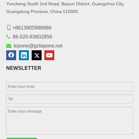
Yuncheng South 2nd Road, Baiyun District, Guangzhou City,
Guangdong Province, China 510000.

+8613805986986

86-020-83602856
.
topone@gztopone.net
NEWSLETTER