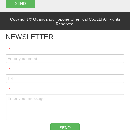
SEND
Copyright © Guangzhou Topone Chemical Co.,Ltd All Rights
Reserved.
NEWSLETTER
*
*
*
SEND