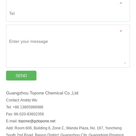
*
*
SEND
Guangzhou Topone Chemical Co.,Ltd
Contact: Anddy Wu
Tel: +86 13805986986
Fax: 86-020-83602356
E-mail:
topone@gztopone.net
Add: Room 606, Building 6, Zone C, Wanda Plaza, No. 167, Yuncheng
South 2nd Road, Baiyun District, Guangzhou City, Guangdong Province,