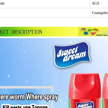
cate
SGS
Guangzho