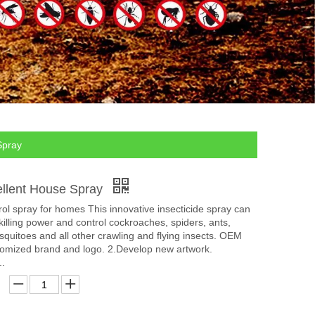
Spray
ellent House Spray
rol spray for homes This innovative insecticide spray can
 killing power and control cockroaches, spiders, ants,
mosquitoes and all other crawling and flying insects. OEM
mized brand and logo. 2.Develop new artwork.
..