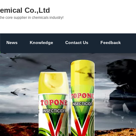
mical Co.,Ltd
the core supplier in chemicals industry!
News
Knowledge
Contact Us
Feedback