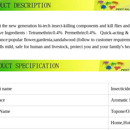
 the new generation hi-tech insect-killing components and kill flies and
ve Ingredients : Tetramethrin:0.4% Permethrin:0.4%. Quick-acting & h
ance:popular flower,gardenia,sandalwood (follow to customer requirem
ls mild, safe for human and livestock, protect you and your family's hea
t name
Insecticid
nce
Aromatic 
 Name
Topone/
Home,Hote