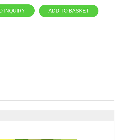
D INQUIRY
ADD TO BASKET