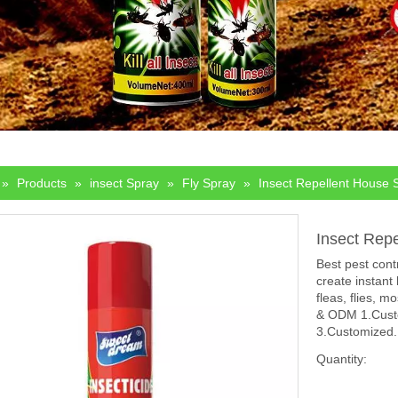
»
Products
»
insect Spray
»
Fly Spray
»
Insect Repellent House 
Insect Rep
Best pest cont
create instant
fleas, flies, 
& ODM 1.Custo
3.Customized.
Quantity: