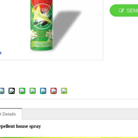
SEN
 Details
epellent house spray