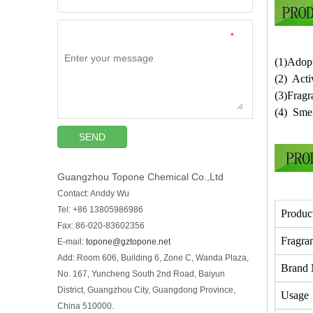
*
(1)Adopt
(2) Acti
(3)Fragr
(4) Smel
SEND
Guangzhou Topone Chemical Co.,Ltd
Contact: Anddy Wu
Tel: +86 13805986986
Produc
Fax: 86-020-83602356
Fragra
E-mail:
topone@gztopone.net
Add: Room 606, Building 6, Zone C, Wanda Plaza,
Brand
No. 167, Yuncheng South 2nd Road, Baiyun
District, Guangzhou City, Guangdong Province,
Usage
China 510000.