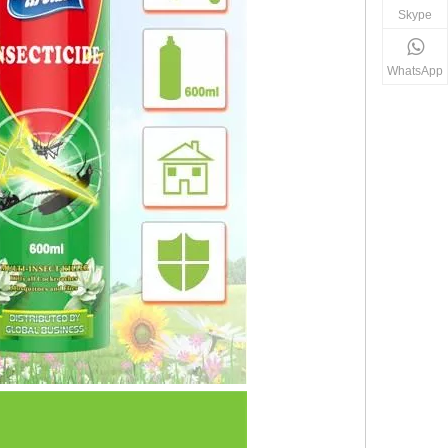
Skype
WhatsApp