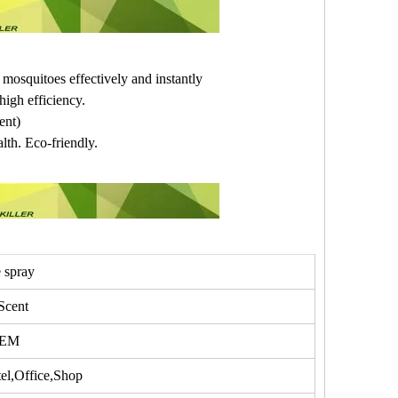
 mosquitoes effectively and instantly
igh efficiency.
ent)
lth. Eco-friendly.
e spray
Scent
OEM
l,Office,Shop