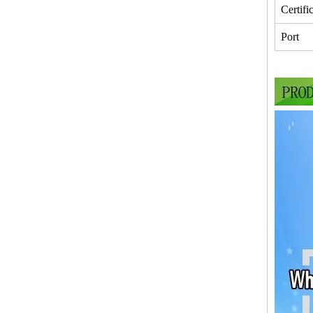
Certifi
Port