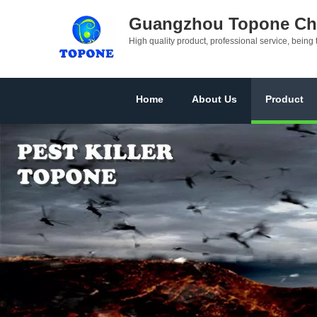
Guangzhou Topone Che
High quality product, professional service, being 
Home
About Us
Product