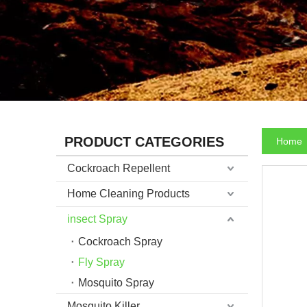
PRODUCT CATEGORIES
Home
Cockroach Repellent
Home Cleaning Products
insect Spray
Cockroach Spray
Fly Spray
Mosquito Spray
Mosquito Killer