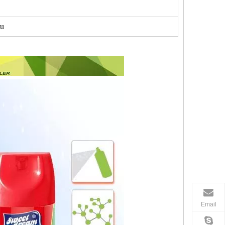
u
Email