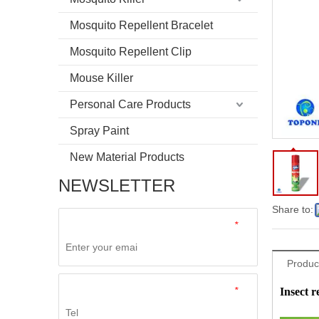
Mosquito Repellent Bracelet
Mosquito Repellent Clip
Mouse Killer
Personal Care Products
Spray Paint
New Material Products
NEWSLETTER
Share to:
*
Product
*
Insect r