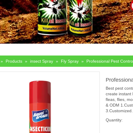
»
Products
»
insect Spray
»
Fly Spray
»
Professional Pest Contro
Profession
Best pest cont
create instant
fleas, flies, 
& ODM 1.Custo
3.Customized.
Quantity: