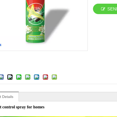
SEN
 Details
t control spray for homes