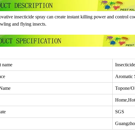
vative insecticide spray can create instant killing power and control coc
awling and flying insects.
t name
Insecticid
nce
Aromatic 
 Name
Topone/
Home,Hote
cate
SGS
Guangzho