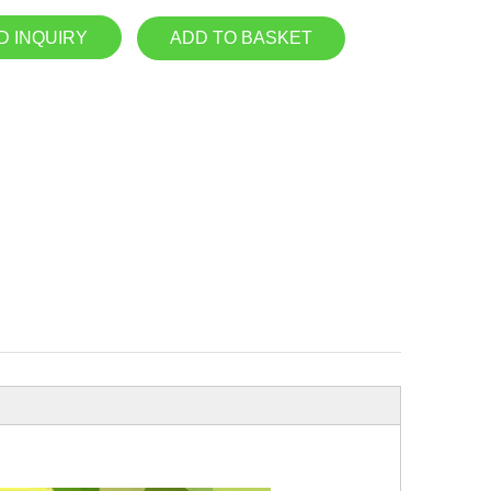
D INQUIRY
ADD TO BASKET