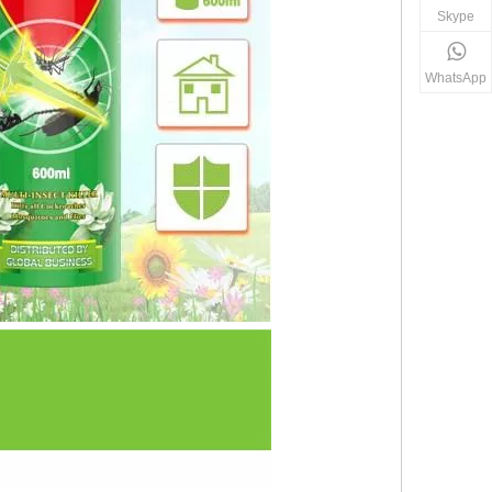
Skype
WhatsApp