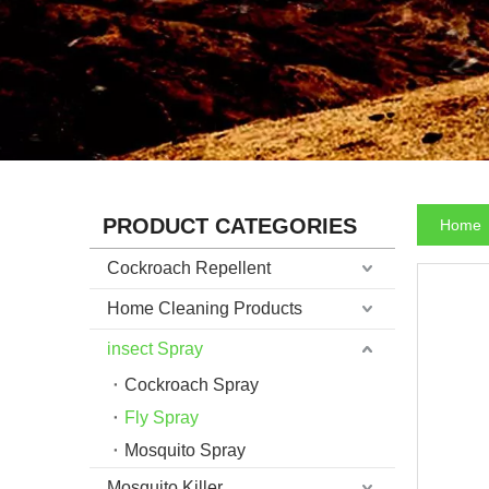
PRODUCT CATEGORIES
Home
Cockroach Repellent
Home Cleaning Products
insect Spray
Cockroach Spray
Fly Spray
Mosquito Spray
Mosquito Killer