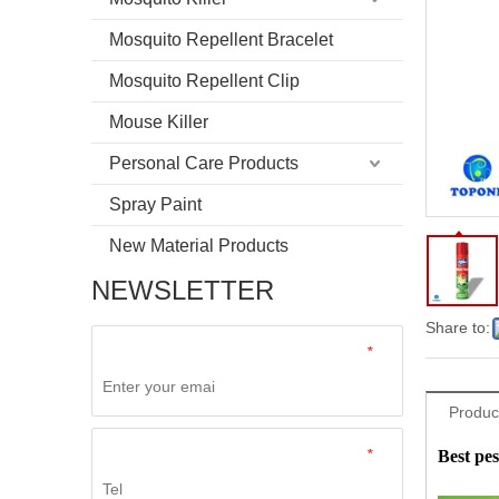
Mosquito Repellent Bracelet
Mosquito Repellent Clip
Mouse Killer
Personal Care Products
Spray Paint
New Material Products
NEWSLETTER
Share to:
*
Product
*
Best pes