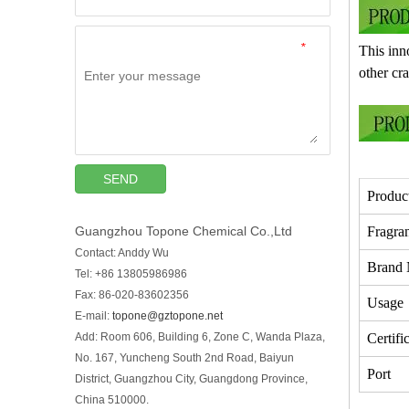
*
This inno
other cr
SEND
Produc
Guangzhou Topone Chemical Co.,Ltd
Fragra
Contact: Anddy Wu
Brand
Tel: +86 13805986986
Fax: 86-020-83602356
Usage
E-mail:
topone@gztopone.net
Add: Room 606, Building 6, Zone C, Wanda Plaza,
Certifi
No. 167, Yuncheng South 2nd Road, Baiyun
Port
District, Guangzhou City, Guangdong Province,
China 510000.