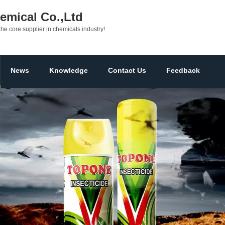
mical Co.,Ltd
the core supplier in chemicals industry!
News
Knowledge
Contact Us
Feedback