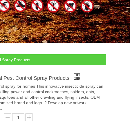
l Spray Products
al Pest Control Spray Products
rol spray for homes This innovative insecticide spray can
 killing power and control cockroaches, spiders, ants,
mosquitoes and all other crawling and flying insects. OEM
mized brand and logo. 2.Develop new artwork.
..