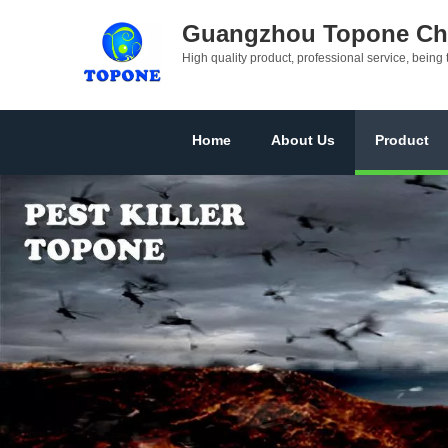
Guangzhou Topone Che
High quality product, professional service, being 
Home
About Us
Product