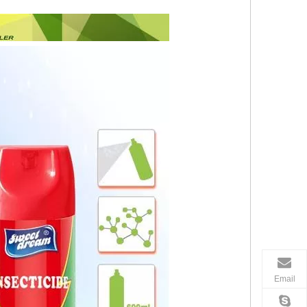
Email