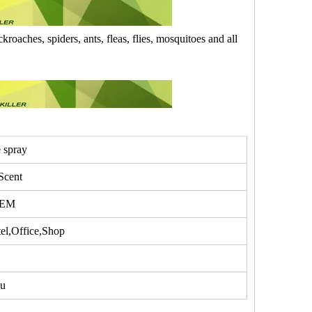
kroaches, spiders, ants, fleas, flies, mosquitoes and all
e spray
Scent
OEM
l,Office,Shop
u